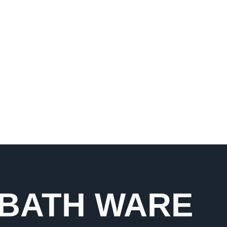
e range of faucets and
nd aesthetics with
 BATH WARE