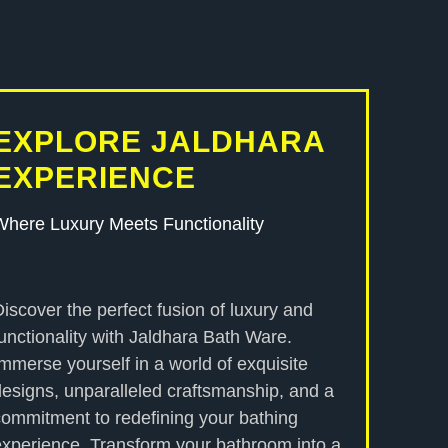
EXPLORE JALDHARA
EXPERIENCE
Where Luxury Meets Functionality
Discover the perfect fusion of luxury and
functionality with Jaldhara Bath Ware.
Immerse yourself in a world of exquisite
designs, unparalleled craftsmanship, and a
commitment to redefining your bathing
experience. Transform your bathroom into a