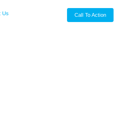
t Us
Call To Action