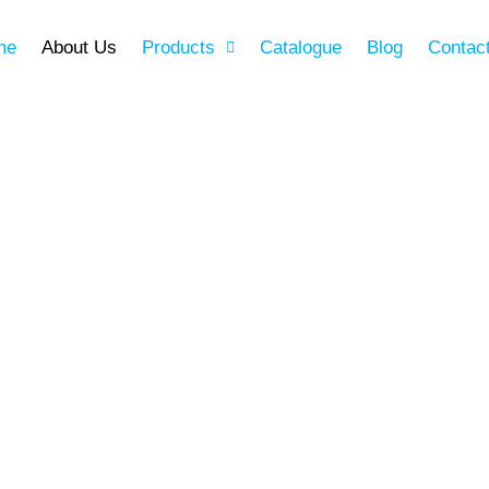
me
About Us
Products
Catalogue
Blog
Contac
ery aspect of your home
ality, especially the
hed with a commitment to
th Ware stands as a