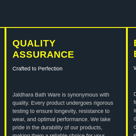
QUALITY
ASSURANCE
Crafted to Perfection
Jaldhara Bath Ware is synonymous with
quality. Every product undergoes rigorous
testing to ensure longevity, resistance to
wear, and optimal performance. We take
pride in the durability of our products,
making them a reliable choice for your