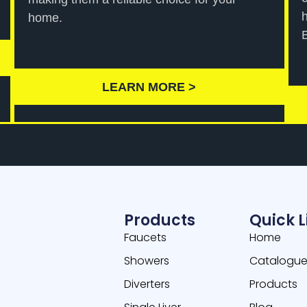
home.
LEARN MORE >
Products
Quick L
Faucets
Home
Showers
Catalogu
Diverters
Products