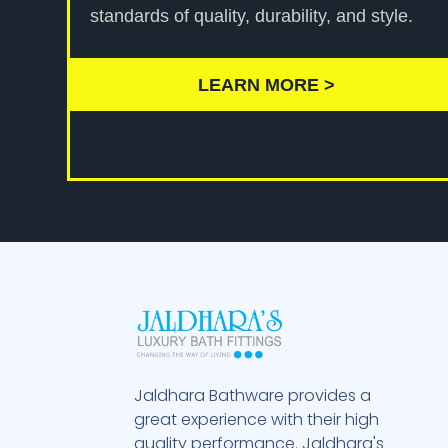
standards of quality, durability, and style.
LEARN MORE >
Jaldhara Bathware provides a
great experience with their high
quality performance. Jaldhara's