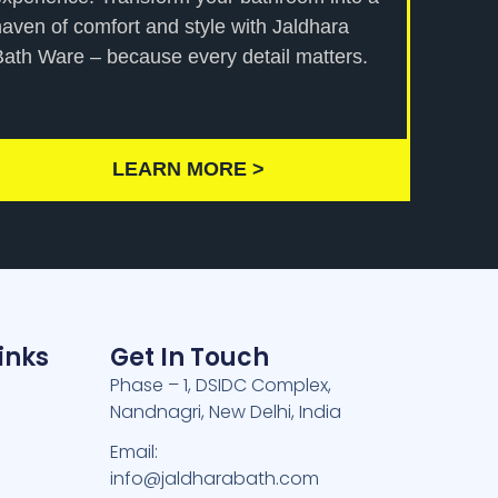
haven of comfort and style with Jaldhara
Bath Ware – because every detail matters.
LEARN MORE >
inks
Get In Touch
Phase – 1, DSIDC Complex,
Nandnagri, New Delhi, India
e
Email:
info@jaldharabath.com