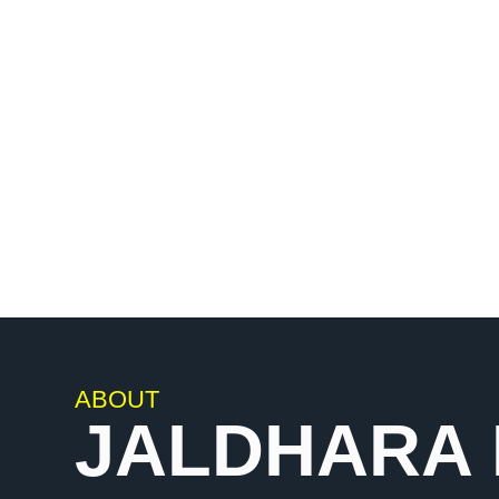
leading brand in India, offering an exquisit
bathware accessories that seamlessly ble
functionality.
ABOUT
JALDHARA