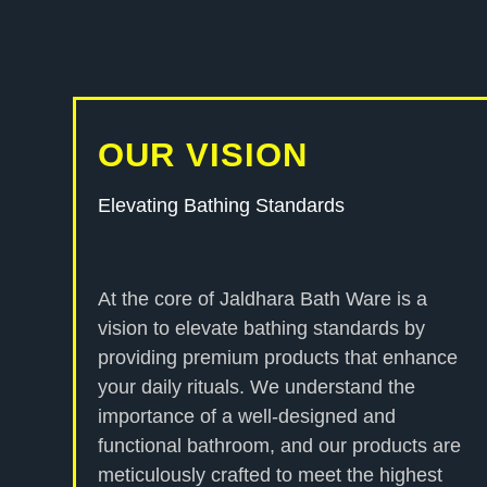
OUR VISION
Elevating Bathing Standards
At the core of Jaldhara Bath Ware is a
vision to elevate bathing standards by
providing premium products that enhance
your daily rituals. We understand the
importance of a well-designed and
functional bathroom, and our products are
meticulously crafted to meet the highest