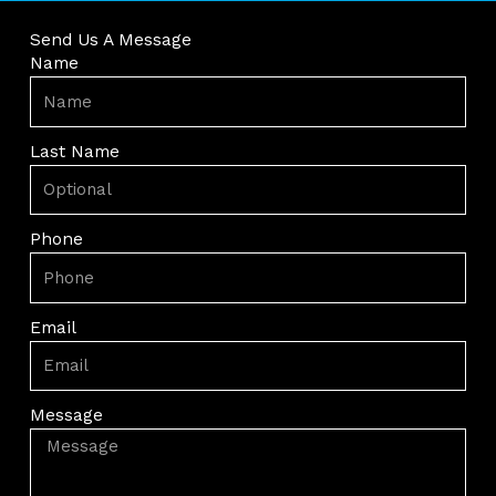
Send Us A Message
Name
Last Name
Phone
Email
Message