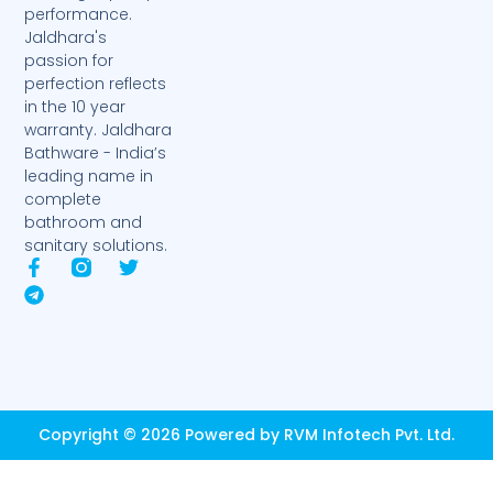
performance.
Jaldhara's
passion for
perfection reflects
in the 10 year
warranty. Jaldhara
Bathware - India’s
leading name in
complete
bathroom and
sanitary solutions.
F
T
T
a
e
w
c
l
i
e
e
t
b
g
t
o
r
e
o
a
r
k
m
-
Copyright © 2026 Powered by RVM Infotech Pvt. Ltd.
f