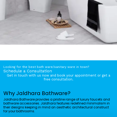
Looking for the best bath ware/sanitary ware in town?
Schedule a Consultation
Get in touch with us now and book your appointment or get a
free consultation.
Why Jaldhara Bathware?
Jaldhara Bathware provides a pristine range of luxury faucets and
bathware accessories. Jaldhara features redefined minimalism in
their designs keeping in mind an aesthetic architectural construct
for your bathrooms.