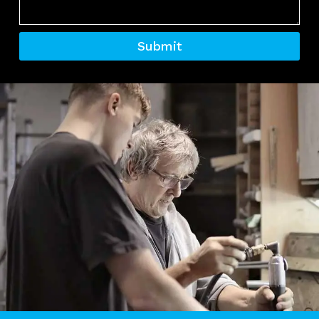
Submit