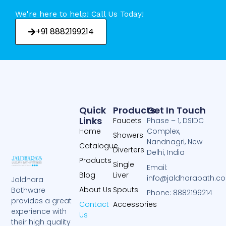
We're here to help! Call Us Today!
+91 8882199214
Quick
Products
Get In Touch
Links
Faucets
Phase – 1, DSIDC
Home
Complex,
Showers
Nandnagri, New
Catalogue
Diverters
Delhi, India
Products
Single
Email:
Blog
Liver
info@jaldharabath.c
Jaldhara
About Us
Spouts
Bathware
Phone: 8882199214
provides a great
Contact
Accessories
experience with
Us
their high quality