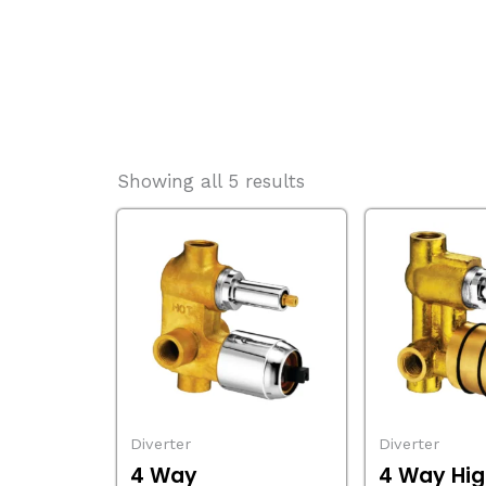
Showing all 5 results
Diverter
Diverter
4 Way
4 Way Hig