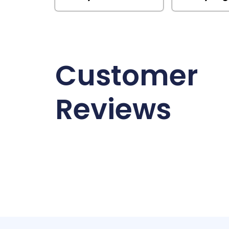
Customer
Reviews