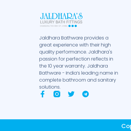
Jaldhara Bathware provides a
great experience with their high
quality performance. Jaldhara's
passion for perfection reflects in
the 10 year warranty. Jaldhara
Bathware - India’s leading name in
complete bathroom and sanitary
solutions.
F
T
T
a
w
e
c
i
l
e
t
e
b
t
g
Cop
o
e
r