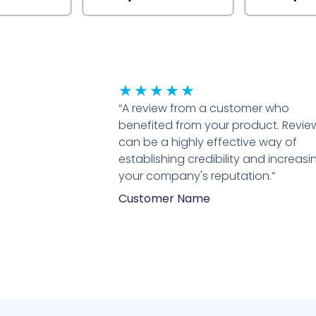
Rated
★
★
★
★
★
“A review from a customer who
5
benefited from your product. Revie
out
can be a highly effective way of
of
establishing credibility and increasi
5
your company's reputation.”
Customer Name