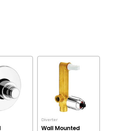
Diverter
l
Wall Mounted