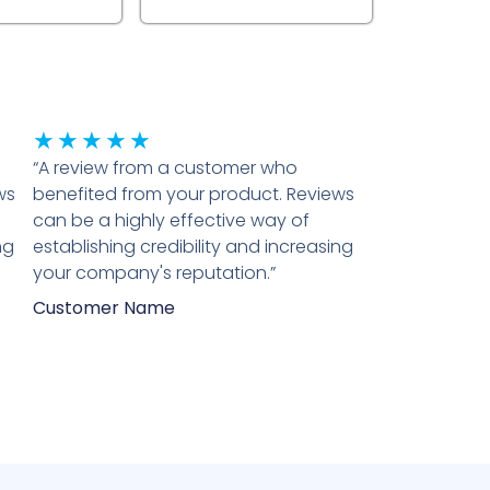
Rated
★
★
★
★
★
“A review from a customer who
5
ws
benefited from your product. Reviews
out
can be a highly effective way of
of
ng
establishing credibility and increasing
5
your company's reputation.”
Customer Name