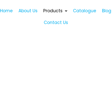
Home
About Us
Products
Catalogue
Blog
Contact Us