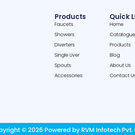
Products
Quick L
Faucets
Home
Showers
Catalogu
Diverters
Products
Single Liver
Blog
Spouts
About Us
Accessories
Contact U
yright © 2026 Powered by RVM Infotech Pvt. 