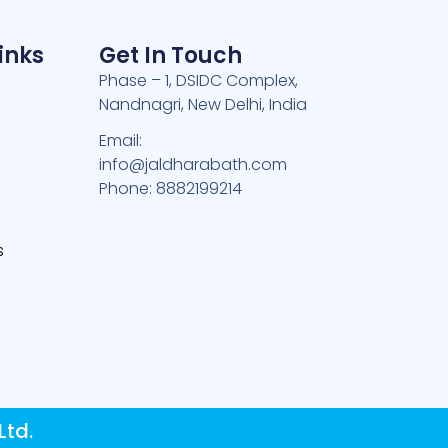
inks
Get In Touch
Phase – 1, DSIDC Complex,
Nandnagri, New Delhi, India
e
Email:
info@jaldharabath.com
Phone: 8882199214
s
Ltd.