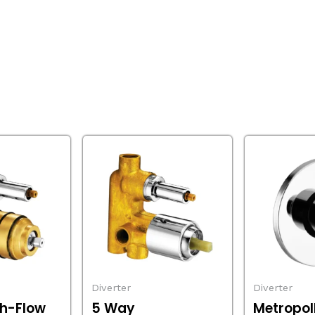
Diverter
Diverter
h-Flow
5 Way
Metropol