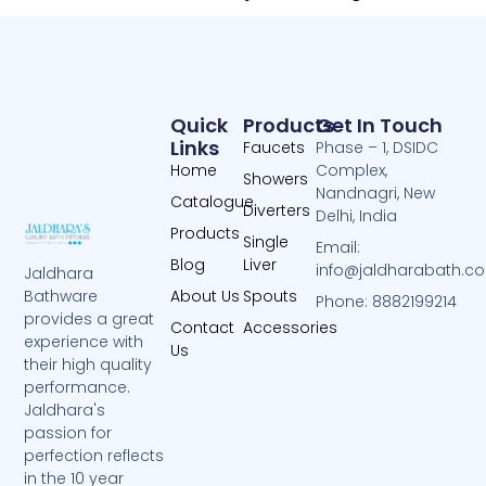
Quick
Products
Get In Touch
Links
Faucets
Phase – 1, DSIDC
Home
Complex,
Showers
Nandnagri, New
Catalogue
Diverters
Delhi, India
Products
Single
Email:
Blog
Liver
info@jaldharabath.c
Jaldhara
About Us
Spouts
Bathware
Phone: 8882199214
provides a great
Contact
Accessories
experience with
Us
their high quality
performance.
Jaldhara's
passion for
perfection reflects
in the 10 year