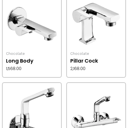
Chocolate
Chocolate
Long Body
Pillar Cock
1,568.00
2,168.00