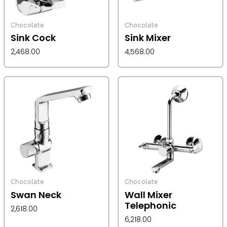
Chocolate
Chocolate
Sink Cock
Sink Mixer
2,468.00
4,568.00
Chocolate
Chocolate
Swan Neck
Wall Mixer
Telephonic
2,618.00
6,218.00