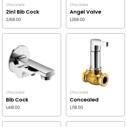
Chocolate
Chocolate
2in1 Bib Cock
Angel Valve
2,168.00
1,268.00
Chocolate
Chocolate
Bib Cock
Concealed
1,418.00
1,718.00