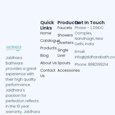
Quick
Products
Get In Touch
Links
Faucets
Phase – 1, DSIDC
Home
Complex,
Showers
Nandnagri, New
Catalogue
Diverters
Delhi, India
Products
Single
Email:
Blog
Liver
info@jaldharabath.c
Jaldhara
About Us
Spouts
Bathware
Phone: 8882199214
provides a great
Contact
Accessories
experience with
Us
their high quality
performance.
Jaldhara's
passion for
perfection reflects
in the 10 year
warranty. Jaldhara