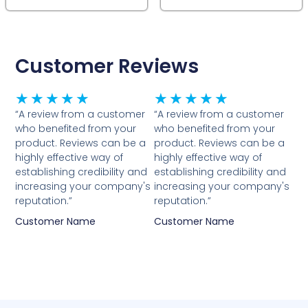
Customer Reviews
Rated
Rated
★
★
★
★
★
★
★
★
★
★
5
5
“A review from a customer
“A review from a customer
who benefited from your
who benefited from your
out
out
product. Reviews can be a
product. Reviews can be a
of
of
highly effective way of
highly effective way of
5
5
establishing credibility and
establishing credibility and
increasing your company's
increasing your company's
reputation.”
reputation.”
Customer Name
Customer Name