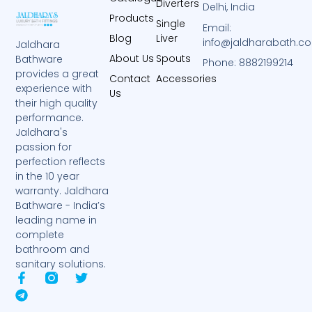
Diverters
Delhi, India
Products
Single
Email:
Blog
Liver
info@jaldharabath.c
Jaldhara
About Us
Spouts
Bathware
Phone: 8882199214
provides a great
Contact
Accessories
experience with
Us
their high quality
performance.
Jaldhara's
passion for
perfection reflects
in the 10 year
warranty. Jaldhara
Bathware - India’s
leading name in
complete
bathroom and
sanitary solutions.
F
T
T
a
e
w
c
l
i