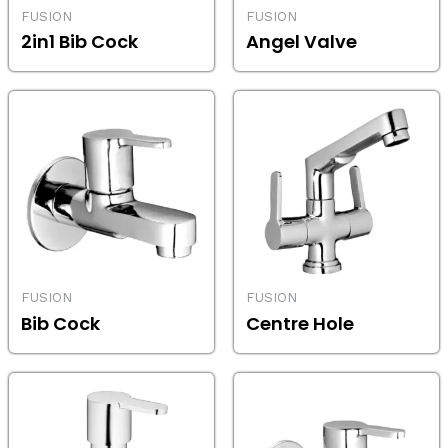
FUSION
FUSION
2in1 Bib Cock
Angel Valve
FUSION
FUSION
Bib Cock
Centre Hole