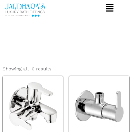
Skip
to
content
Showing all 10 results