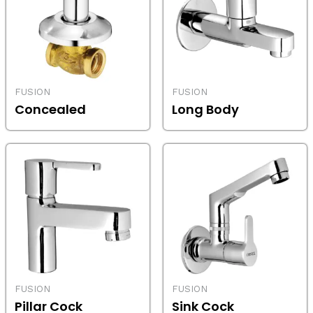
FUSION
FUSION
Concealed
Long Body
FUSION
FUSION
Pillar Cock
Sink Cock