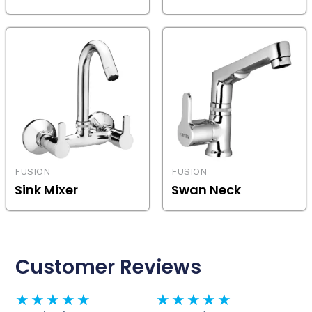
FUSION
FUSION
Sink Mixer
Swan Neck
Customer Reviews
Rated
Rated
★
★
★
★
★
★
★
★
★
★