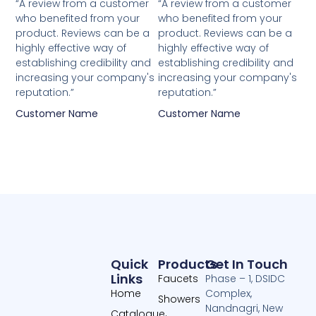
5
5
“A review from a customer
“A review from a customer
who benefited from your
who benefited from your
out
out
product. Reviews can be a
product. Reviews can be a
of
of
highly effective way of
highly effective way of
5
5
establishing credibility and
establishing credibility and
increasing your company's
increasing your company's
reputation.”
reputation.”
Customer Name
Customer Name
Quick
Products
Get In Touch
Links
Faucets
Phase – 1, DSIDC
Home
Complex,
Showers
Nandnagri, New
Catalogue