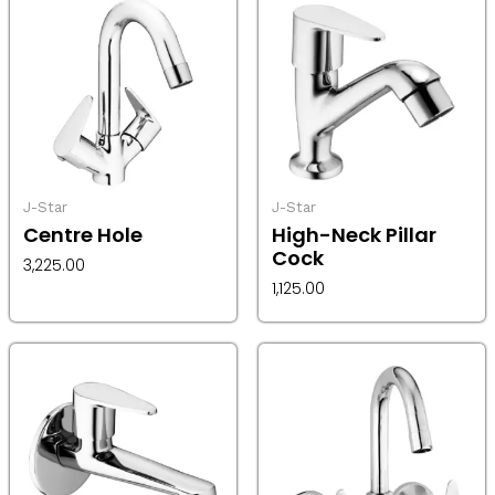
J-Star
J-Star
Centre Hole
High-Neck Pillar
Cock
3,225.00
1,125.00