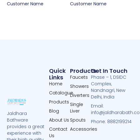
Customer Name
Customer Name
Quick
Products
Get In Touch
Links
Faucets
Phase – 1, DSIDC
Home
Complex,
Showers
Nandnagri, New
Catalogue
Diverters
Delhi, India
Products
Single
Email:
Blog
Liver
info@jaldharabath.c
Jaldhara
About Us
Spouts
Bathware
Phone: 8882199214
provides a great
Contact
Accessories
experience with
Us
their high quality