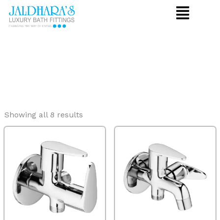
Skip
to
content
Showing all 8 results