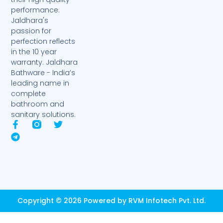
performance.
Jaldhara's
passion for
perfection reflects
in the 10 year
warranty. Jaldhara
Bathware - India’s
leading name in
complete
bathroom and
sanitary solutions.
F
T
T
a
e
w
c
l
i
e
e
t
b
g
t
o
r
e
o
a
r
k
m
-
Copyright © 2026 Powered by RVM Infotech Pvt. Ltd.
f