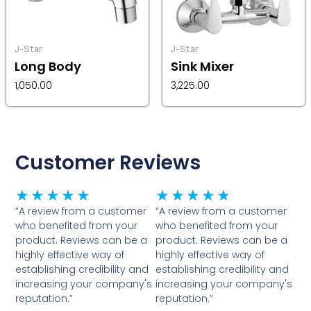
J-Star
J-Star
Long Body
Sink Mixer
1,050.00
3,225.00
Customer Reviews
Rated
Rated
★
★
★
★
★
★
★
★
★
★
5
5
“A review from a customer
“A review from a customer
who benefited from your
who benefited from your
out
out
product. Reviews can be a
product. Reviews can be a
of
of
highly effective way of
highly effective way of
5
5
establishing credibility and
establishing credibility and
increasing your company's
increasing your company's
reputation.”
reputation.”