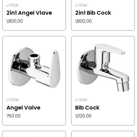
J-Star
J-Star
2in1 Angel Vlave
2in1 Bib Cock
1,800.00
1,800.00
J-Star
J-Star
Angel Valve
Bib Cock
750.00
1,020.00