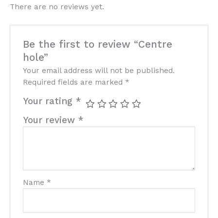
There are no reviews yet.
Be the first to review “Centre
hole”
Your email address will not be published.
Required fields are marked
*
Your rating
*
Your review
*
Name
*