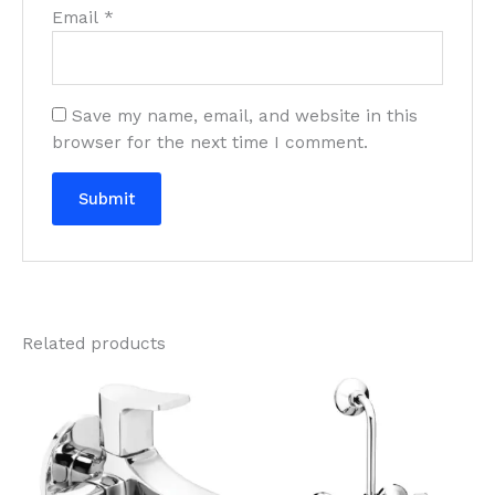
Email
*
Save my name, email, and website in this
browser for the next time I comment.
Related products