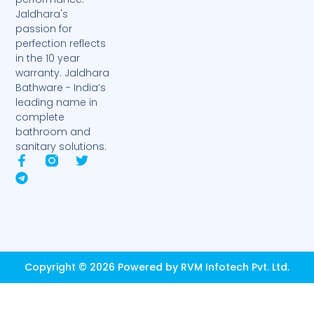
Jaldhara's
passion for
perfection reflects
in the 10 year
warranty. Jaldhara
Bathware - India’s
leading name in
complete
bathroom and
sanitary solutions.
F
T
T
a
e
w
c
l
i
e
e
t
b
g
t
o
r
e
o
a
r
k
m
-
Copyright © 2026 Powered by RVM Infotech Pvt. Ltd.
f