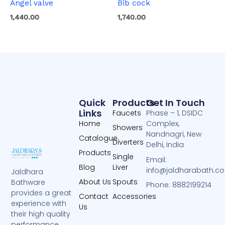
Angel valve
Bib cock
1,440.00
1,740.00
Quick
Products
Get In Touch
Links
Faucets
Phase – 1, DSIDC
Home
Complex,
Showers
Nandnagri, New
Catalogue
Diverters
Delhi, India
Products
Single
Email:
Blog
Liver
info@jaldharabath.c
Jaldhara
About Us
Spouts
Bathware
Phone: 8882199214
provides a great
Contact
Accessories
experience with
Us
their high quality
performance.