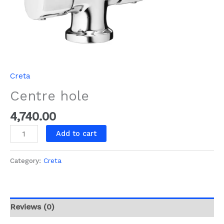
Creta
Centre hole
4,740.00
Add to cart
Category:
Creta
Reviews (0)