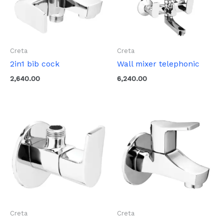
Creta
Creta
2in1 bib cock
Wall mixer telephonic
2,640.00
6,240.00
Creta
Creta