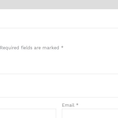
Required fields are marked
*
Email
*