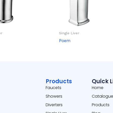
er
Single Liver
Poem
Products
Quick L
Faucets
Home
Showers
Catalogu
Diverters
Products