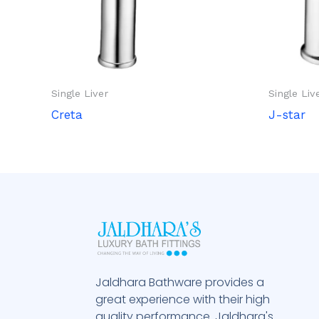
Single Liver
Single Liv
Creta
J-star
Jaldhara Bathware provides a
great experience with their high
quality performance. Jaldhara's