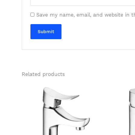
Save my name, email, and website in t
Related products