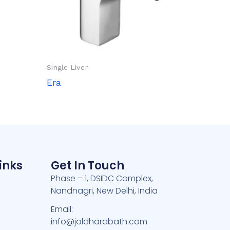
Single Liver
Era
inks
Get In Touch
Phase – 1, DSIDC Complex,
Nandnagri, New Delhi, India
e
Email:
info@jaldharabath.com