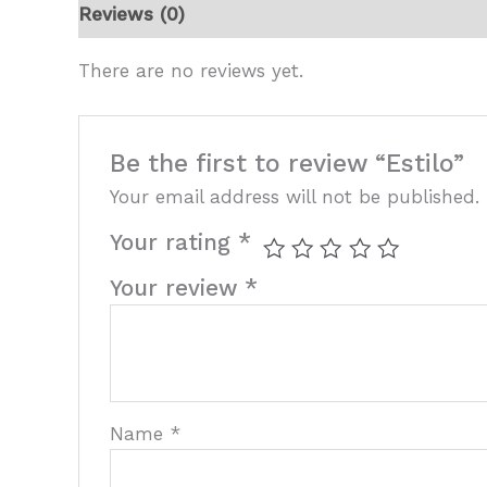
Reviews (0)
There are no reviews yet.
Be the first to review “Estilo”
Your email address will not be published.
Your rating
*
Your review
*
Name
*