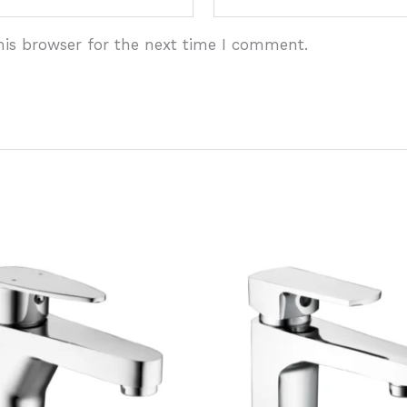
his browser for the next time I comment.