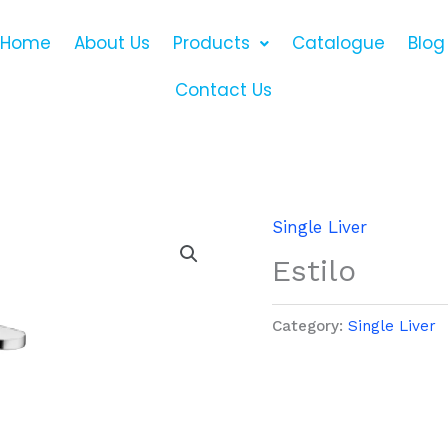
Home
About Us
Products
Catalogue
Blog
Contact Us
Single Liver
Estilo
Category:
Single Liver