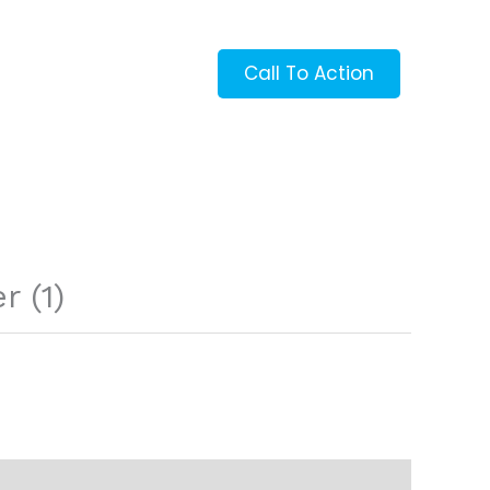
Call To Action
 (1)