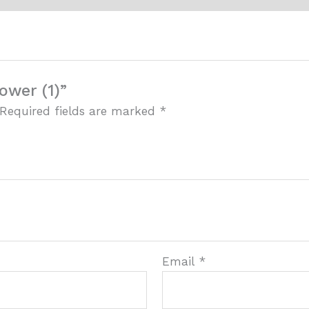
ower (1)”
Required fields are marked
*
Email
*