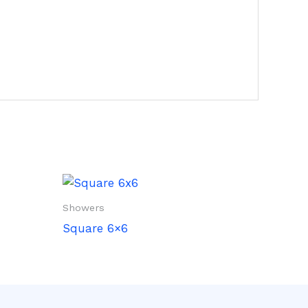
Showers
Square 6×6