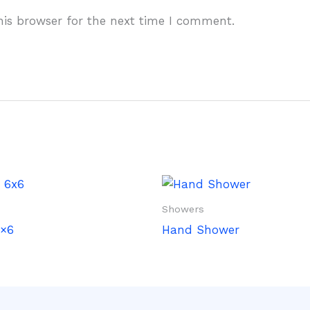
his browser for the next time I comment.
Showers
×6
Hand Shower