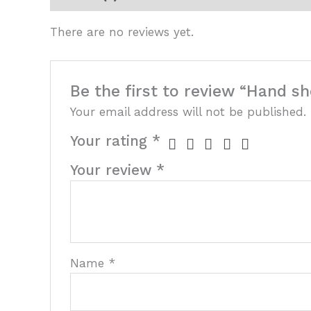
There are no reviews yet.
Be the first to review “Hand sh
Your email address will not be published.
Your rating
*
Your review
*
Name
*