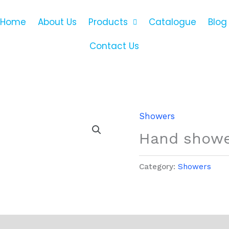
Home
About Us
Products
Catalogue
Blog
Contact Us
Showers
Hand shower
Category:
Showers