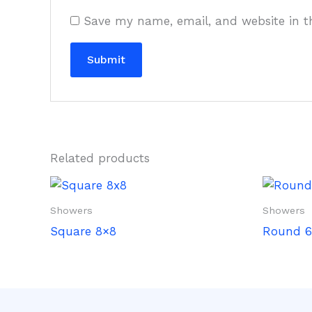
Save my name, email, and website in t
Related products
Showers
Showers
Square 8×8
Round 6