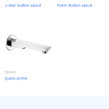
J-star button spout
Poem Button spout
Spouts
Qubix prime