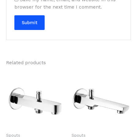
browser for the next time I comment.
Related products
Spouts
Spouts