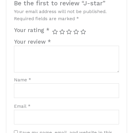
Be the first to review “J-star”
Your email address will not be published.
Required fields are marked
*
Your rating
*
Your review
*
Name
*
Email
*
Save my name, email, and website in this