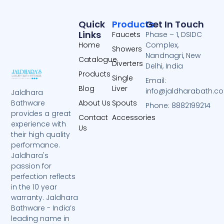
Quick
Products
Get In Touch
Links
Faucets
Phase – 1, DSIDC
Home
Complex,
Showers
Nandnagri, New
Catalogue
Diverters
Delhi, India
Products
Single
Email:
Blog
Liver
info@jaldharabath.c
Jaldhara
About Us
Spouts
Bathware
Phone: 8882199214
provides a great
Contact
Accessories
experience with
Us
their high quality
performance.
Jaldhara's
passion for
perfection reflects
in the 10 year
warranty. Jaldhara
Bathware - India’s
leading name in