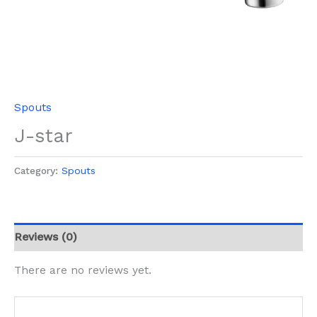
Spouts
J-star
Category:
Spouts
Reviews (0)
There are no reviews yet.