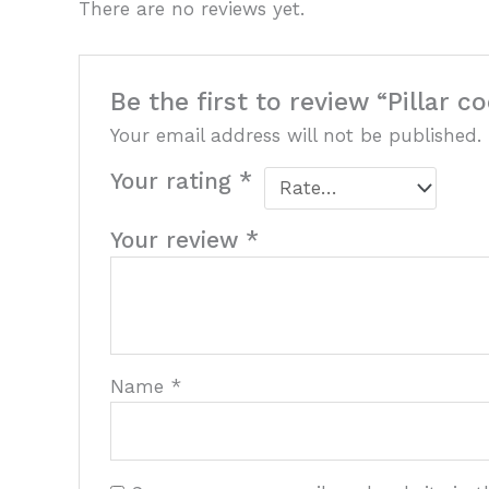
There are no reviews yet.
Be the first to review “Pillar c
Your email address will not be published.
Your rating
*
Your review
*
Name
*