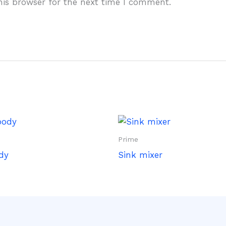
his browser for the next time I comment.
Prime
dy
Sink mixer