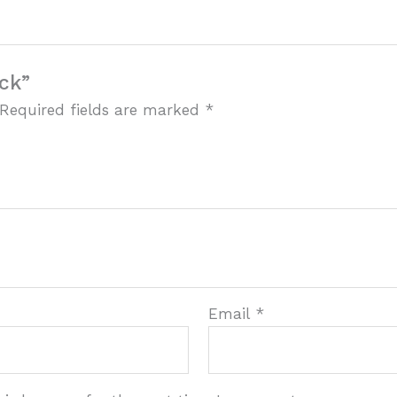
ock”
Required fields are marked
*
Email
*