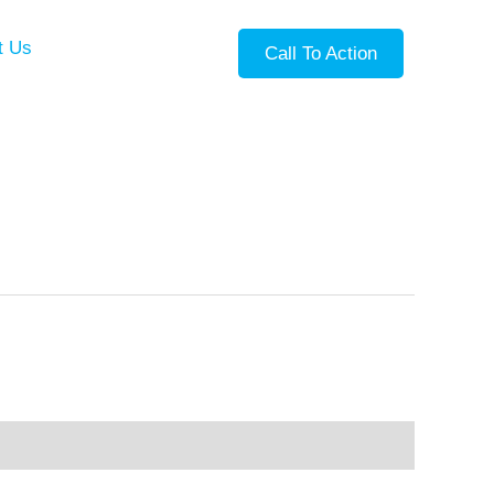
t Us
Call To Action