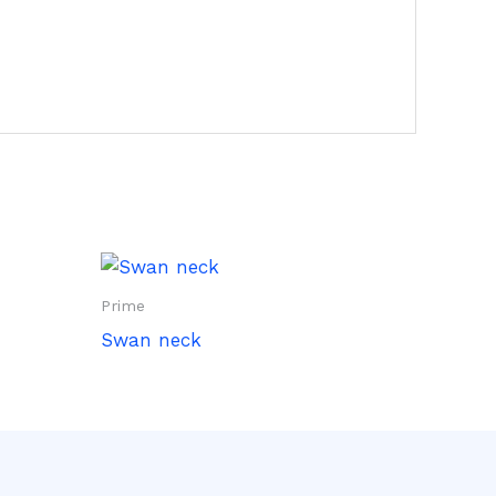
Prime
Swan neck