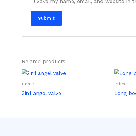
Save my name, email, and website in t
Related products
Prime
Prime
2in1 angel valve
Long bo