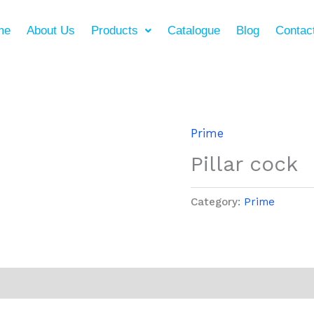
me
About Us
Products
Catalogue
Blog
Contac
Prime
Pillar cock
Category:
Prime