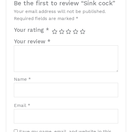
Be the first to review “Sink cock”
Your email address will not be published.
Required fields are marked
*
Your rating
*
Your review
*
Name
*
Email
*
Save my name, email, and website in this