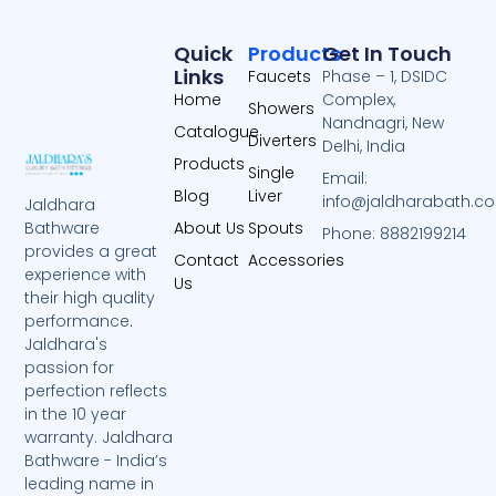
Quick
Products
Get In Touch
Links
Faucets
Phase – 1, DSIDC
Home
Complex,
Showers
Nandnagri, New
Catalogue
Diverters
Delhi, India
Products
Single
Email:
Blog
Liver
info@jaldharabath.c
Jaldhara
About Us
Spouts
Bathware
Phone: 8882199214
provides a great
Contact
Accessories
experience with
Us
their high quality
performance.
Jaldhara's
passion for
perfection reflects
in the 10 year
warranty. Jaldhara
Bathware - India’s
leading name in