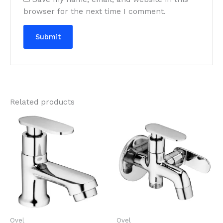
browser for the next time I comment.
Related products
Ovel
Ovel