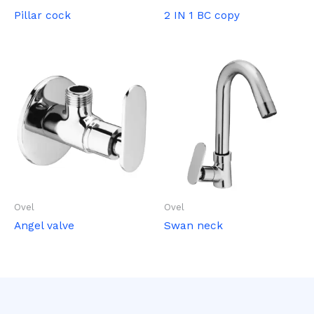
Pillar cock
2 IN 1 BC copy
Ovel
Ovel
Angel valve
Swan neck