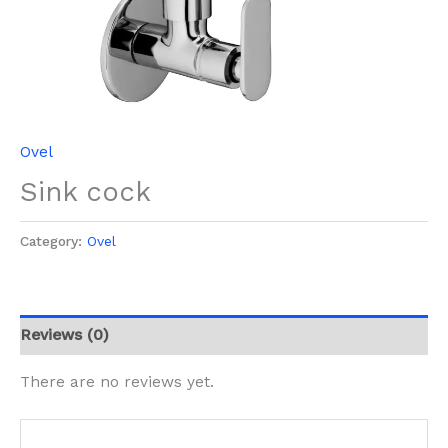
Ovel
Sink cock
Category:
Ovel
Reviews (0)
There are no reviews yet.