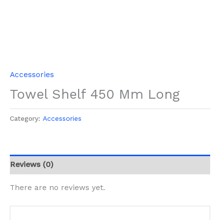
Accessories
Towel Shelf 450 Mm Long
Category:
Accessories
Reviews (0)
There are no reviews yet.