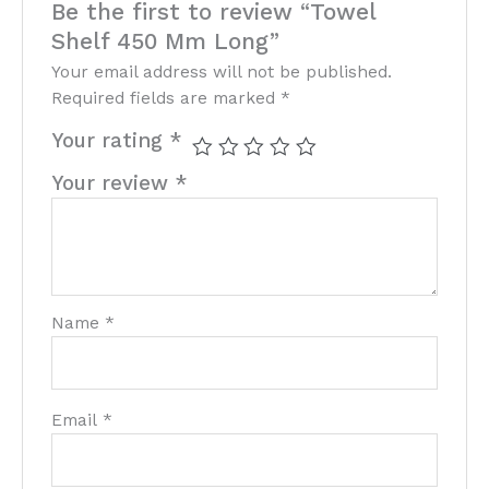
Be the first to review “Towel
Shelf 450 Mm Long”
Your email address will not be published.
Required fields are marked
*
Your rating
*
Your review
*
Name
*
Email
*