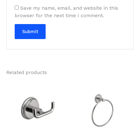
Save my name, email, and website in this
browser for the next time I comment.
Related products