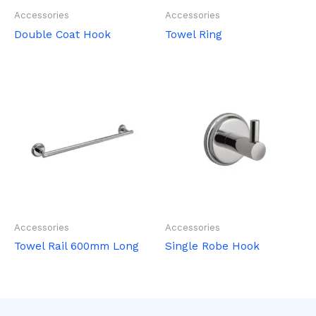
Accessories
Accessories
Double Coat Hook
Towel Ring
Accessories
Accessories
Towel Rail 600mm Long
Single Robe Hook