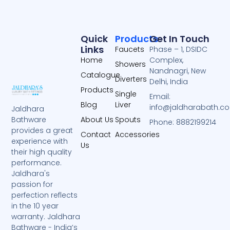
Quick
Products
Get In Touch
Links
Faucets
Phase – 1, DSIDC
Home
Complex,
Showers
Nandnagri, New
Catalogue
Diverters
Delhi, India
Products
Single
Email:
Blog
Liver
info@jaldharabath.c
Jaldhara
About Us
Spouts
Bathware
Phone: 8882199214
provides a great
Contact
Accessories
experience with
Us
their high quality
performance.
Jaldhara's
passion for
perfection reflects
in the 10 year
warranty. Jaldhara
Bathware - India’s