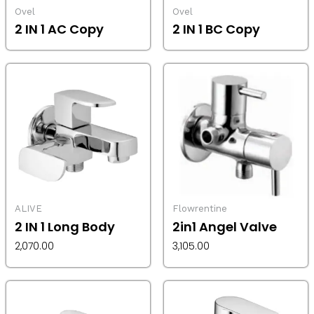
Ovel
Ovel
2 IN 1 AC Copy
2 IN 1 BC Copy
ALIVE
Flowrentine
2 IN 1 Long Body
2in1 Angel Valve
2,070.00
3,105.00