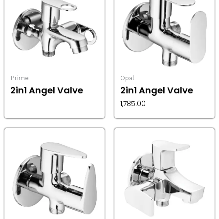
Prime
Opal
2in1 Angel Valve
2in1 Angel Valve
1,785.00