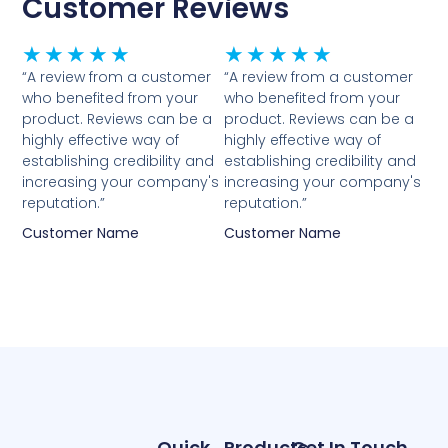
Customer Reviews
Rated
Rated
★
★
★
★
★
★
★
★
★
★
5
5
“A review from a customer
“A review from a customer
who benefited from your
who benefited from your
out
out
product. Reviews can be a
product. Reviews can be a
of
of
highly effective way of
highly effective way of
5
5
establishing credibility and
establishing credibility and
increasing your company's
increasing your company's
reputation.”
reputation.”
Customer Name
Customer Name
Quick
Products
Get In Touch