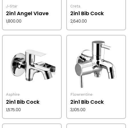
J-Star
Creta
2in1 Angel Vlave
2in1 Bib Cock
1,800.00
2,640.00
Asphire
Flowrentine
2in1 Bib Cock
2in1 Bib Cock
1,575.00
3,105.00