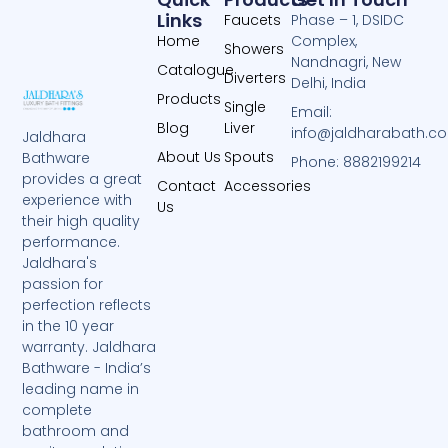
Links
Faucets
Phase – 1, DSIDC
Home
Complex,
Showers
Nandnagri, New
Catalogue
Diverters
Delhi, India
Products
Single
Email:
Blog
Liver
info@jaldharabath.c
Jaldhara
About Us
Spouts
Bathware
Phone: 8882199214
provides a great
Contact
Accessories
experience with
Us
their high quality
performance.
Jaldhara's
passion for
perfection reflects
in the 10 year
warranty. Jaldhara
Bathware - India’s
leading name in
complete
bathroom and