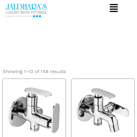
Skip
to
content
Showing 1–12 of 148 results