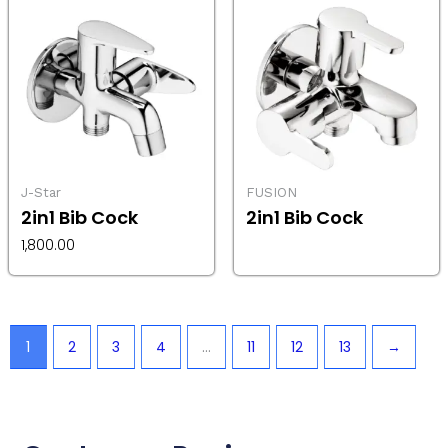
J-Star
FUSION
2in1 Bib Cock
2in1 Bib Cock
1,800.00
1
2
3
4
…
11
12
13
→