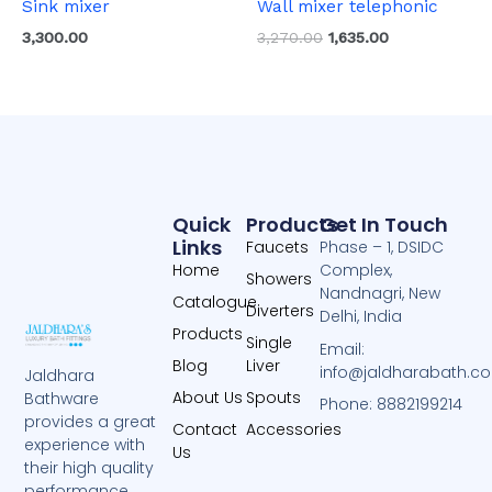
Sink mixer
Wall mixer telephonic
3,300.00
3,270.00
1,635.00
Quick
Products
Get In Touch
Links
Faucets
Phase – 1, DSIDC
Home
Complex,
Showers
Nandnagri, New
Catalogue
Diverters
Delhi, India
Products
Single
Email:
Blog
Liver
info@jaldharabath.c
Jaldhara
About Us
Spouts
Bathware
Phone: 8882199214
provides a great
Contact
Accessories
experience with
Us
their high quality
performance.