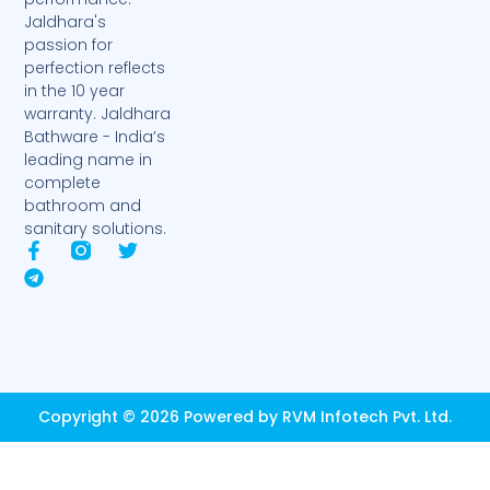
Jaldhara's
passion for
perfection reflects
in the 10 year
warranty. Jaldhara
Bathware - India’s
leading name in
complete
bathroom and
sanitary solutions.
F
T
T
a
e
w
c
l
i
e
e
t
b
g
t
o
r
e
o
a
r
k
m
-
Copyright © 2026 Powered by RVM Infotech Pvt. Ltd.
f