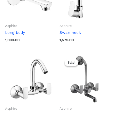
Asphire
Asphire
Long body
Swan neck
1,080.00
1,575.00
Original
Current
price
price
Sale!
Sale!
was:
is:
₹3,270.00.
₹1,635.00.
Asphire
Asphire