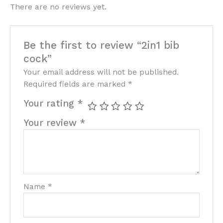
There are no reviews yet.
Be the first to review “2in1 bib
cock”
Your email address will not be published.
Required fields are marked
*
Your rating
*
Your review
*
Name
*