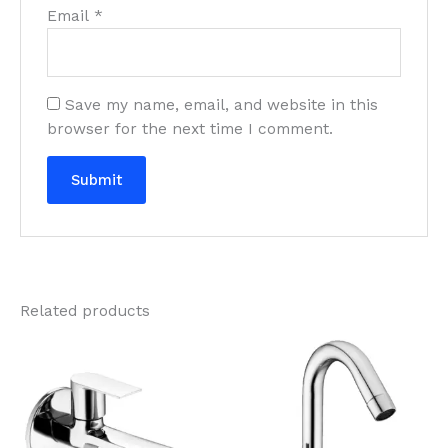
Email
*
Save my name, email, and website in this
browser for the next time I comment.
Related products