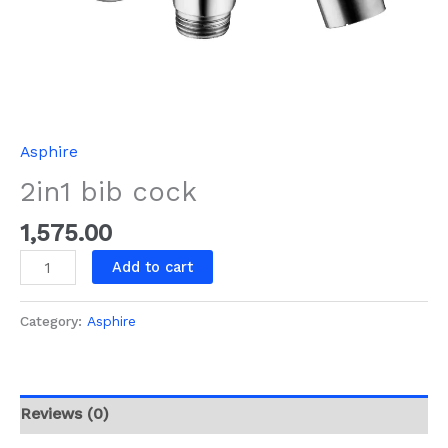
Asphire
2in1 bib cock
1,575.00
Add to cart
Category:
Asphire
Reviews (0)