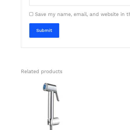
Save my name, email, and website in t
Related products