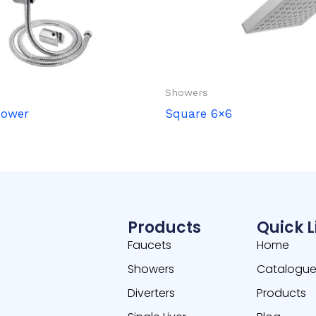
Showers
hower
Square 6×6
Products
Quick L
Faucets
Home
Showers
Catalogu
Diverters
Products