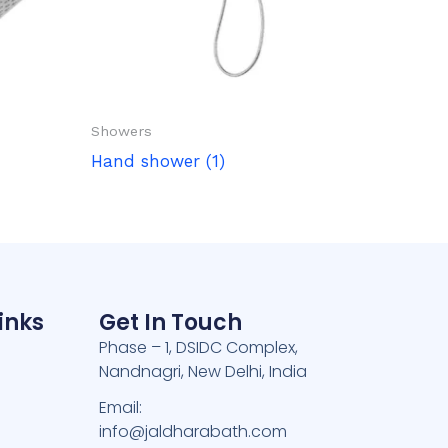
Showers
Hand shower (1)
inks
Get In Touch
Phase – 1, DSIDC Complex,
Nandnagri, New Delhi, India
e
Email:
info@jaldharabath.com