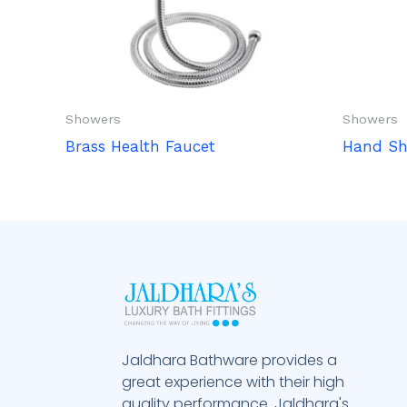
Showers
Showers
Brass Health Faucet
Hand S
Jaldhara Bathware provides a
great experience with their high
quality performance. Jaldhara's