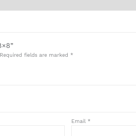
8×8”
Required fields are marked
*
Email
*