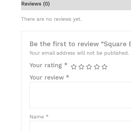
Reviews (0)
There are no reviews yet.
Be the first to review “Square 
Your email address will not be published.
Your rating
*
Your review
*
Name
*