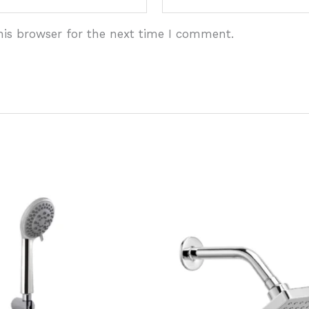
his browser for the next time I comment.