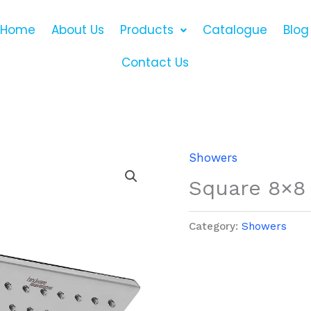
Home
About Us
Products
Catalogue
Blog
Contact Us
Showers
Square 8×8
Category:
Showers