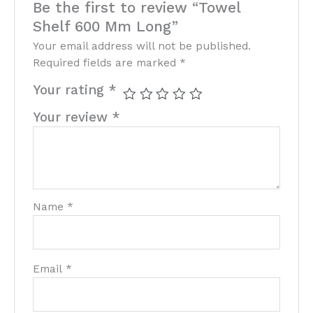
Be the first to review “Towel
Shelf 600 Mm Long”
Your email address will not be published.
Required fields are marked
*
Your rating
*
Your review
*
Name
*
Email
*