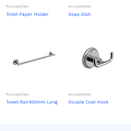
Accessories
Accessories
Toilet Paper Holder
Soap Dish
Accessories
Accessories
Towel Rail 600mm Long
Double Coat Hook