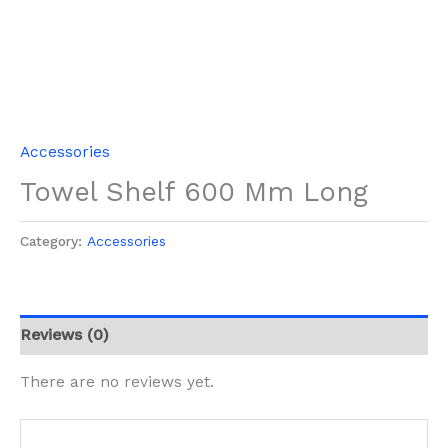
Accessories
Towel Shelf 600 Mm Long
Category:
Accessories
Reviews (0)
There are no reviews yet.