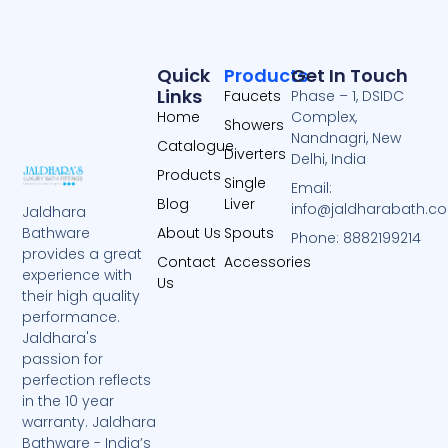
Quick
Products
Get In Touch
Links
Faucets
Phase – 1, DSIDC
Home
Complex,
Showers
Nandnagri, New
Catalogue
Diverters
Delhi, India
Products
Single
Email:
Blog
Liver
info@jaldharabath.c
Jaldhara
About Us
Spouts
Bathware
Phone: 8882199214
provides a great
Contact
Accessories
experience with
Us
their high quality
performance.
Jaldhara's
passion for
perfection reflects
in the 10 year
warranty. Jaldhara
Bathware - India’s