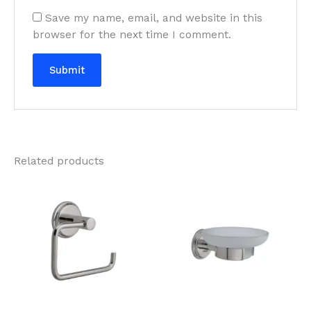
Save my name, email, and website in this
browser for the next time I comment.
Related products