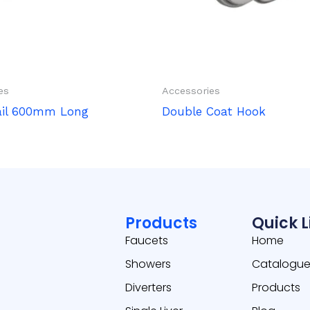
es
Accessories
ail 600mm Long
Double Coat Hook
Products
Quick L
Faucets
Home
Showers
Catalogu
Diverters
Products