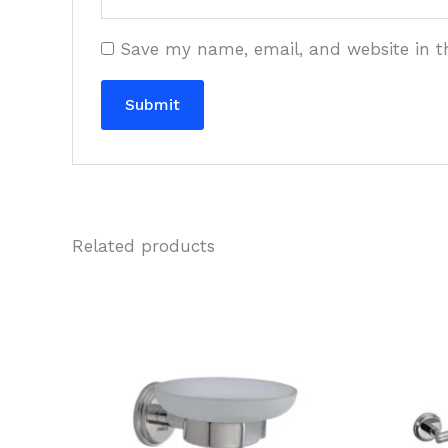
Save my name, email, and website in t
Related products