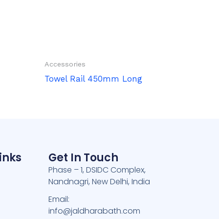
Accessories
Towel Rail 450mm Long
inks
Get In Touch
Phase – 1, DSIDC Complex,
Nandnagri, New Delhi, India
e
Email:
info@jaldharabath.com