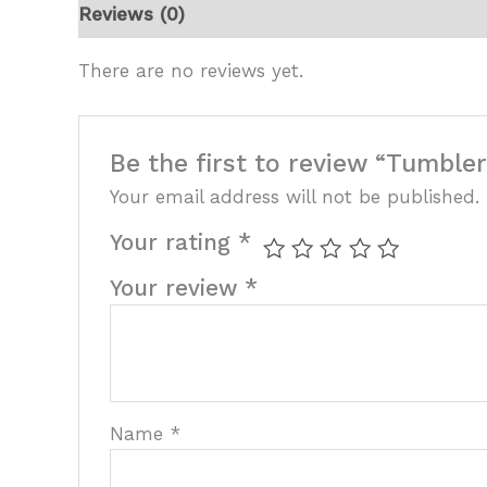
Reviews (0)
There are no reviews yet.
Be the first to review “Tumble
Your email address will not be published.
Your rating
*
Your review
*
Name
*