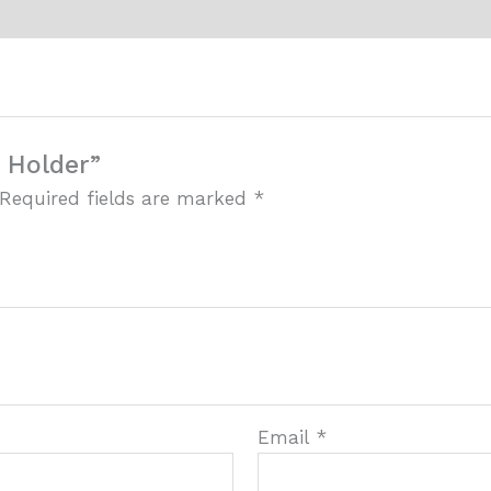
r Holder”
Required fields are marked
*
Email
*