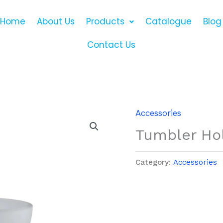
Home
About Us
Products
Catalogue
Blog
Contact Us
Accessories
Tumbler Ho
Category:
Accessories