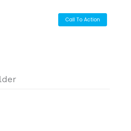
Call To Action
lder