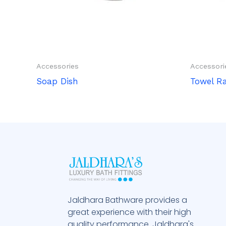
Accessories
Accessori
Soap Dish
Towel R
Jaldhara Bathware provides a
great experience with their high
quality performance. Jaldhara's