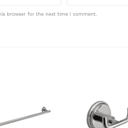
his browser for the next time I comment.