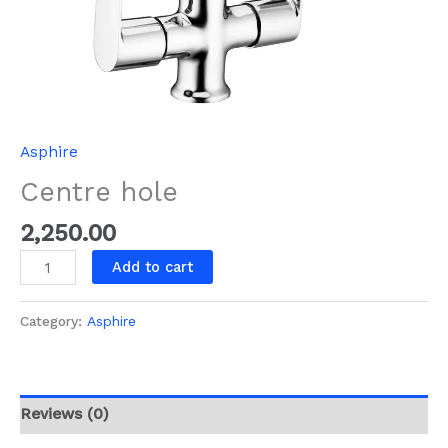
Asphire
Centre hole
2,250.00
Add to cart
Category:
Asphire
Reviews (0)