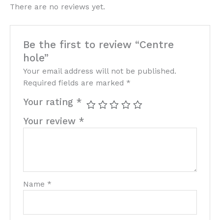
There are no reviews yet.
Be the first to review “Centre
hole”
Your email address will not be published.
Required fields are marked
*
Your rating
*
Your review
*
Name
*