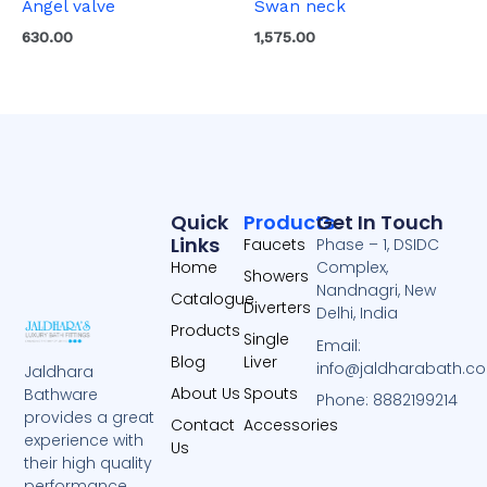
Angel valve
Swan neck
630.00
1,575.00
Quick
Products
Get In Touch
Links
Faucets
Phase – 1, DSIDC
Home
Complex,
Showers
Nandnagri, New
Catalogue
Diverters
Delhi, India
Products
Single
Email:
Blog
Liver
info@jaldharabath.c
Jaldhara
About Us
Spouts
Bathware
Phone: 8882199214
provides a great
Contact
Accessories
experience with
Us
their high quality
performance.