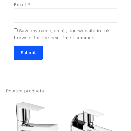
Email
*
Save my name, email, and website in this
browser for the next time I comment.
Related products