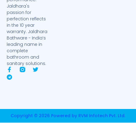
Jaldhara's
passion for
perfection reflects
in the 10 year
warranty. Jaldhara
Bathware - India’s
leading name in
complete
bathroom and
sanitary solutions.
F
T
T
a
e
w
c
l
i
e
e
t
b
g
t
o
r
e
o
a
r
k
m
-
Copyright © 2026 Powered by RVM Infotech Pvt. Ltd.
f