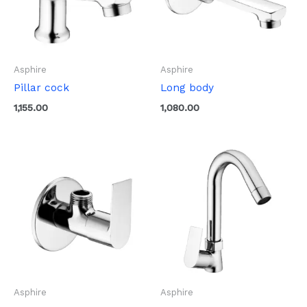
Asphire
Asphire
Pillar cock
Long body
1,155.00
1,080.00
Asphire
Asphire