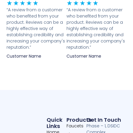
Rated
Rated
★
★
★
★
★
★
★
★
★
★
5
5
“A review from a customer
“A review from a customer
who benefited from your
who benefited from your
out
out
product. Reviews can be a
product. Reviews can be a
of
of
highly effective way of
highly effective way of
5
5
establishing credibility and
establishing credibility and
increasing your company's
increasing your company's
reputation.”
reputation.”
Customer Name
Customer Name
Quick
Products
Get In Touch
Links
Faucets
Phase – 1, DSIDC
Home
Complex,