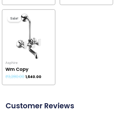
Original
Current
price
price
Sale!
was:
is:
₹3,280.00.
₹1,640.00.
Asphire
Wm Copy
₹
3,280.00
1,640.00
Customer Reviews