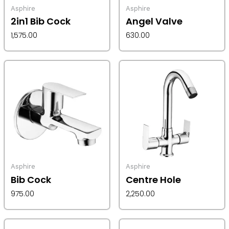
Asphire
Asphire
2in1 Bib Cock
Angel Valve
1,575.00
630.00
Asphire
Asphire
Bib Cock
Centre Hole
975.00
2,250.00