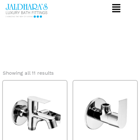
Skip
to
content
Showing all 11 results