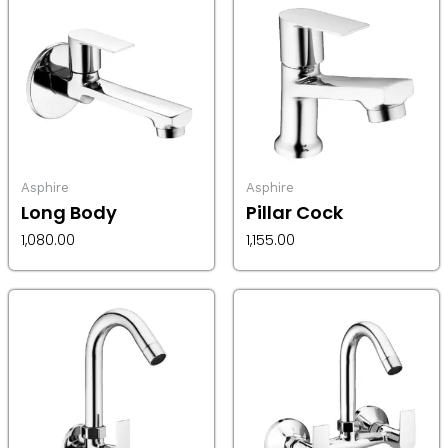
Asphire
Asphire
Long Body
Pillar Cock
1,080.00
1,155.00