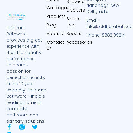
Showers
Nandnagri, New
Catalogue
Diverters
Delhi, India
Products
Single
Email:
Blog
Liver
info@jaldharabath.c
Jaldhara
About Us
Spouts
Bathware
Phone: 8882199214
provides a great
Contact
Accessories
experience with
Us
their high quality
performance.
Jaldhara's
passion for
perfection reflects
in the 10 year
warranty. Jaldhara
Bathware - India’s
leading name in
complete
bathroom and
sanitary solutions.
F
T
T
a
e
w