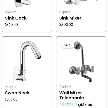
Asphire
Asphire
Sink Cock
Sink Mixer
1,350.00
3,300.00
Original
Current
price
price
Sale!
was:
is:
₹3,270.00.
₹1,635.00.
Asphire
Asphire
Swan Neck
Wall Mixer
Telephonic
1,575.00
₹
3,270.00
1,635.00