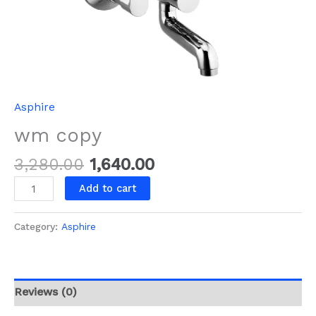
Asphire
wm copy
3,280.00
1,640.00
Add to cart
Category:
Asphire
Reviews (0)