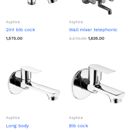
Asphire
Asphire
2in1 bib cock
Wall mixer telephonic
1,575.00
3,270.00
1,635.00
Asphire
Asphire
Long body
Bib cock