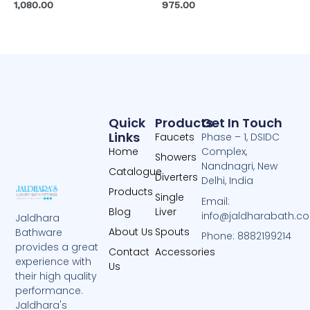
1,080.00
975.00
Quick
Products
Get In Touch
Links
Faucets
Phase – 1, DSIDC
Home
Complex,
Showers
Nandnagri, New
Catalogue
Diverters
Delhi, India
Products
Single
Email:
Blog
Liver
info@jaldharabath.c
Jaldhara
About Us
Spouts
Bathware
Phone: 8882199214
provides a great
Contact
Accessories
experience with
Us
their high quality
performance.
Jaldhara's