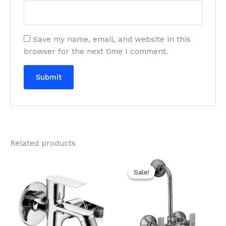
Save my name, email, and website in this
browser for the next time I comment.
Related products
Original
Current
price
price
Sale!
Sale!
was:
is:
₹3,270.00.
₹1,635.00.