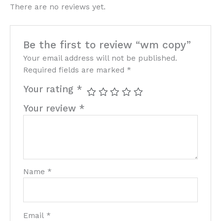
There are no reviews yet.
Be the first to review “wm copy”
Your email address will not be published.
Required fields are marked
*
Your rating
*
Your review
*
Name
*
Email
*