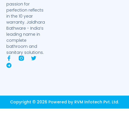
passion for
perfection reflects
in the 10 year
warranty. Jaldhara
Bathware - India’s
leading name in
complete
bathroom and
sanitary solutions.
F
T
T
a
e
w
c
l
i
e
e
t
b
g
t
o
r
e
o
a
r
k
m
-
Copyright © 2026 Powered by RVM Infotech Pvt. Ltd.
f