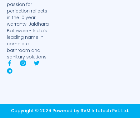
passion for
perfection reflects
in the 10 year
warranty. Jaldhara
Bathware - India’s
leading name in
complete
bathroom and
sanitary solutions.
F
T
T
a
e
w
c
l
i
e
e
t
b
g
t
o
r
e
o
a
r
k
m
-
Copyright © 2026 Powered by RVM Infotech Pvt. Ltd.
f