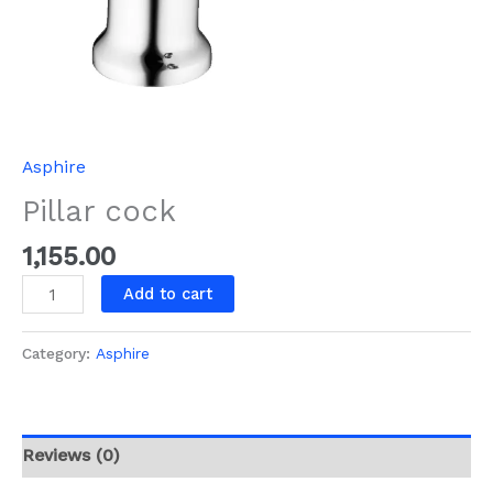
Asphire
Pillar cock
1,155.00
Add to cart
Category:
Asphire
Reviews (0)