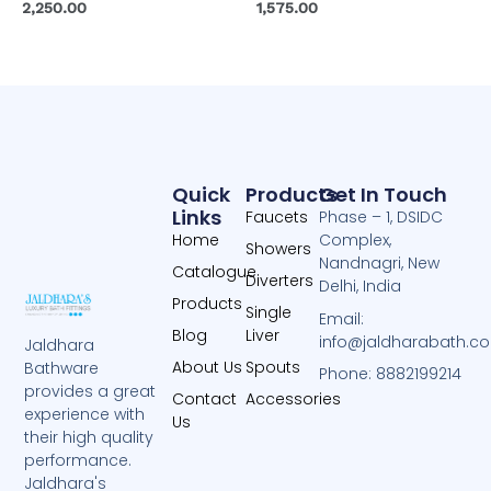
2,250.00
1,575.00
Quick
Products
Get In Touch
Links
Faucets
Phase – 1, DSIDC
Home
Complex,
Showers
Nandnagri, New
Catalogue
Diverters
Delhi, India
Products
Single
Email:
Blog
Liver
info@jaldharabath.c
Jaldhara
About Us
Spouts
Bathware
Phone: 8882199214
provides a great
Contact
Accessories
experience with
Us
their high quality
performance.
Jaldhara's