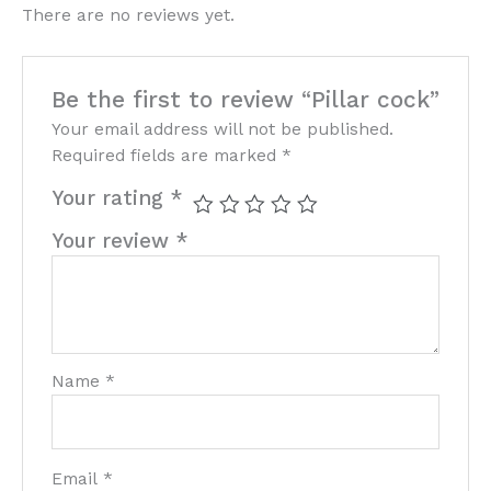
There are no reviews yet.
Be the first to review “Pillar cock”
Your email address will not be published.
Required fields are marked
*
Your rating
*
Your review
*
Name
*
Email
*