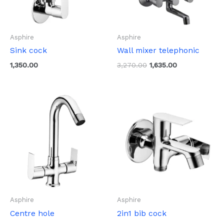
Asphire
Asphire
Sink cock
Wall mixer telephonic
1,350.00
3,270.00
1,635.00
Asphire
Asphire
Centre hole
2in1 bib cock