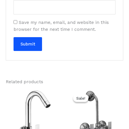
Save my name, email, and website in this
browser for the next time I comment.
Related products
Original
Current
price
price
Sale!
Sale!
was:
is:
₹3,270.00.
₹1,635.00.